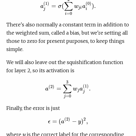
∑
(
1
)
(
0
)
=
(
)
.
a
σ
w
a
a
j
(
1
)
=
σ
(
∑
i
=
0
2
w
j
i
a
i
(
0
)
)
.
j
i
j
i
=
0
i
There's also normally a constant term in addition to
the weighted sum, called a bias, but we're setting all
those to zero for present purposes, to keep things
simple.
We will also leave out the squishification function
for layer 2, so its activation is
3
∑
(
1
)
(
2
)
=
.
a
w
a
a
(
2
)
=
∑
j
=
0
3
w
j
a
j
(
1
)
.
j
j
=
0
j
Finally, the error is just
(
2
)
2
=
(
−
)
,
ϵ
a
y
ϵ
=
(
a
(
2
)
−
y
)
2
,
where
is the correct label for the corresponding
y
y