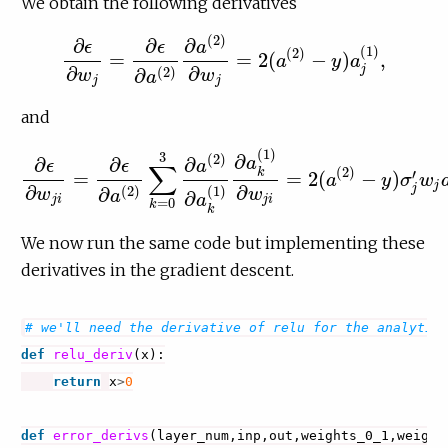
We obtain the following derivatives
(
2
)
∂
∂
∂
ϵ
ϵ
a
(
1
)
(
2
)
=
=
2
(
−
)
,
a
y
a
∂
ϵ
∂
w
j
=
∂
ϵ
∂
a
(
2
)
∂
a
(
2
)
∂
w
j
=
2
(
a
(
2
)
−
y
)
a
j
(
1
)
,
∂
∂
j
(
2
)
∂
w
w
a
j
j
and
(
1
)
3
∂
(
2
)
∂
∂
∂
a
ϵ
ϵ
a
∑
(
2
)
k
′
=
=
2
(
−
)
a
y
σ
w
∂
ϵ
∂
w
j
i
=
∂
ϵ
∂
a
(
2
)
∑
k
=
0
3
∂
a
(
2
)
∂
a
k
(
1
)
∂
a
k
(
1
)
∂
w
j
i
=
2
(
a
(
2
)
−
y
)
σ
j
′
j
∂
∂
j
(
2
)
(
1
)
∂
w
w
a
∂
a
j
i
j
i
=
0
k
k
We now run the same code but implementing these
derivatives in the gradient descent.
# we'll need the derivative of relu for the analytic
def
relu_deriv
(
x
):
return
x
>
0
def
error_derivs
(
layer_num
,
inp
,
out
,
weights_0_1
,
weight