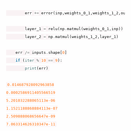
err
+=
error
(
inp
,
weights_0_1
,
weights_1_2
,
out
)
layer_1
=
relu
(
np
.
matmul
(
weights_0_1
,
inp
))
layer_2
=
np
.
matmul
(
weights_1_2
,
layer_1
)
err
/=
inputs
.
shape
[
0
]
if
(
iter
%
10
==
9
):
print
(
err
)
0.014687928092963858
0.0002586911405566519
5.201032288065113e-06
1.1521188868884113e-07
2.509888068656647e-09
7.063314626310347e-11