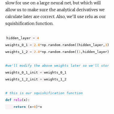
slow for use on a large neural net, but which will
allow us to make sure the analytical derivatives we
calculate later are correct. Also, we'll use relu as our
squishification function.
hidden_layer
=
4
weights_0_1
=
2.0
*
np
.
random
.
random
((
hidden_layer
,
3
))
-
weights_1_2
=
2.0
*
np
.
random
.
random
((
1
,
hidden_layer
))
-
#we'll modify the above weights later so we'll store 
weights_0_1_init
=
weights_0_1
weights_1_2_init
=
weights_1_2
# this is our squishification function
def
relu
(
x
):
return
(
x
>
0
)
*
x