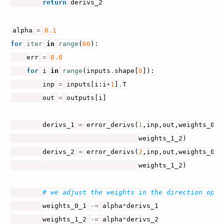
return
derivs_2
alpha
=
0.1
for
iter
in
range
(
60
):
err
=
0.0
for
i
in
range
(
inputs
.
shape
[
0
]):
inp
=
inputs
[
i
:
i
+
1
]
.
T
out
=
outputs
[
i
]
derivs_1
=
error_derivs
(
1
,
inp
,
out
,
weights_0_1
weights_1_2
)
derivs_2
=
error_derivs
(
2
,
inp
,
out
,
weights_0_1
weights_1_2
)
# we adjust the weights in the direction oppo
weights_0_1
-=
alpha
*
derivs_1
weights_1_2
-=
alpha
*
derivs_2