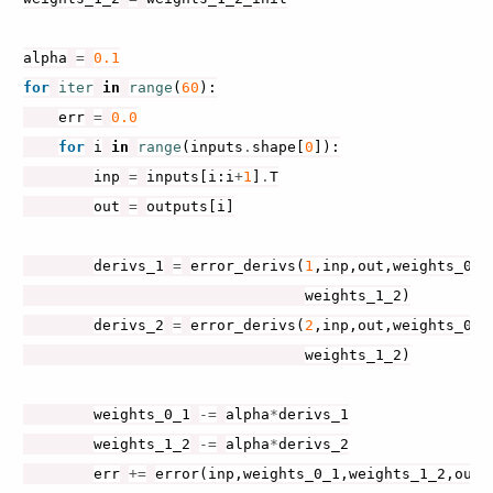
alpha
=
0.1
for
iter
in
range
(
60
):
err
=
0.0
for
i
in
range
(
inputs
.
shape
[
0
]):
inp
=
inputs
[
i
:
i
+
1
]
.
T
out
=
outputs
[
i
]
derivs_1
=
error_derivs
(
1
,
inp
,
out
,
weights_0_1
weights_1_2
)
derivs_2
=
error_derivs
(
2
,
inp
,
out
,
weights_0_1
weights_1_2
)
weights_0_1
-=
alpha
*
derivs_1
weights_1_2
-=
alpha
*
derivs_2
err
+=
error
(
inp
,
weights_0_1
,
weights_1_2
,
out
)