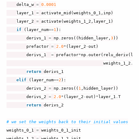
delta_w
=
0.0001
layer_1
=
activate_mid
(
weights_0_1
,
inp
)
layer_2
=
activate
(
weights_1_2
,
layer_1
)
if
(
layer_num
==
1
):
derivs_1
=
np
.
zeros
((
hidden_layer
,
3
))
prefactor
=
2.0
*
(
layer_2
-
out
)
derivs_1
=
prefactor
*
np
.
outer
(
relu_deriv
(
lay
weights_1_2
.
T
,
return
derivs_1
elif
(
layer_num
==
2
):
derivs_2
=
np
.
zeros
((
1
,
hidden_layer
))
derivs_2
=
2.0
*
(
layer_2
-
out
)
*
layer_1
.
T
return
derivs_2
# we set the weights back to their initial values
weights_0_1
=
weights_0_1_init
weights_1_2
=
weights_1_2_init