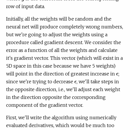
row of input data.
Initially, all the weights will be random and the
neural net will produce completely wrong numbers,
but we're going to adjust the weights using a
procedure called gradient descent. We consider the
error as a function of all the weights and calculate
it's gradient vector. This vector (which will exist in a
5D space in this case because we have 5 weights)
will point in the direction of greatest increase in
;
ϵ
ϵ
since we're trying to decrease
, we'll take steps in
ϵ
ϵ
the opposite direction, i.e., we'll adjust each weight
in the direction opposite the corresponding
component of the gradient vector.
First, we'll write the algorithm using numerically
evaluated derivatives, which would be much too