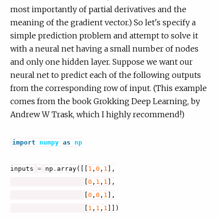
most importantly of partial derivatives and the
meaning of the gradient vector.) So let's specify a
simple prediction problem and attempt to solve it
with a neural net having a small number of nodes
and only one hidden layer. Suppose we want our
neural net to predict each of the following outputs
from the corresponding row of input. (This example
comes from the book Grokking Deep Learning, by
Andrew W Trask, which I highly recommend!)
import
numpy
as
np
inputs
=
np
.
array
([[
1
,
0
,
1
],
[
0
,
1
,
1
],
[
0
,
0
,
1
],
[
1
,
1
,
1
]])