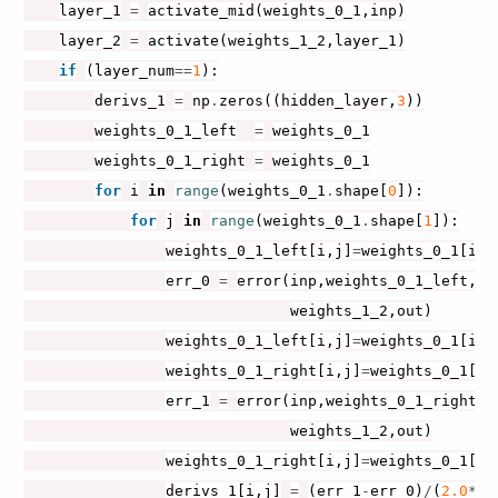
layer_1
=
activate_mid
(
weights_0_1
,
inp
)
layer_2
=
activate
(
weights_1_2
,
layer_1
)
if
(
layer_num
==
1
):
derivs_1
=
np
.
zeros
((
hidden_layer
,
3
))
weights_0_1_left
=
weights_0_1
weights_0_1_right
=
weights_0_1
for
i
in
range
(
weights_0_1
.
shape
[
0
]):
for
j
in
range
(
weights_0_1
.
shape
[
1
]):
weights_0_1_left
[
i
,
j
]
=
weights_0_1
[
i
,
j
err_0
=
error
(
inp
,
weights_0_1_left
,
 \

weights_1_2
,
out
)
weights_0_1_left
[
i
,
j
]
=
weights_0_1
[
i
,
j
weights_0_1_right
[
i
,
j
]
=
weights_0_1
[
i
,
err_1
=
error
(
inp
,
weights_0_1_right
,
 \
weights_1_2
,
out
)
weights_0_1_right
[
i
,
j
]
=
weights_0_1
[
i
,
derivs_1
[
i
,
j
]
=
(
err_1
-
err_0
)
/
(
2.0
*
de