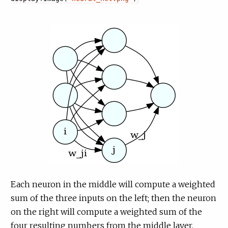
Each neuron in the middle will compute a weighted
sum of the three inputs on the left; then the neuron
on the right will compute a weighted sum of the
four resulting numbers from the middle layer.