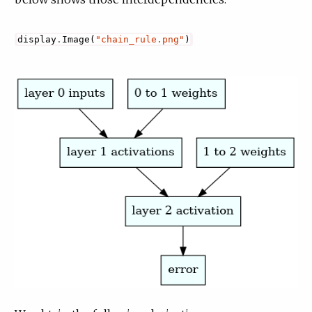
display
.
Image
(
"chain_rule.png"
)