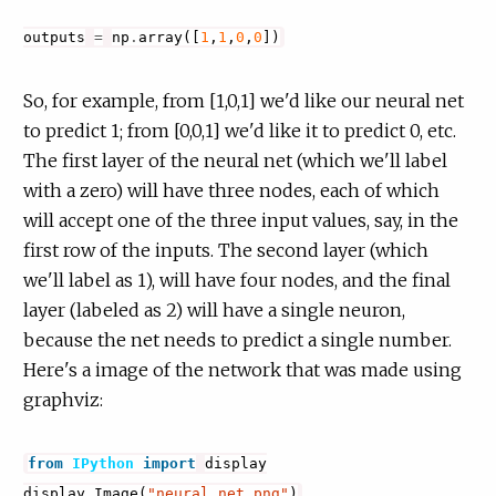
outputs
=
np
.
array
([
1
,
1
,
0
,
0
])
So, for example, from [1,0,1] we'd like our neural net
to predict 1; from [0,0,1] we'd like it to predict 0, etc.
The first layer of the neural net (which we'll label
with a zero) will have three nodes, each of which
will accept one of the three input values, say, in the
first row of the inputs. The second layer (which
we'll label as 1), will have four nodes, and the final
layer (labeled as 2) will have a single neuron,
because the net needs to predict a single number.
Here's a image of the network that was made using
graphviz:
from
IPython
import
display
display
.
Image
(
"neural_net.png"
)