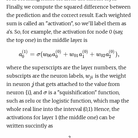
Finally, we compute the squared difference between
the prediction and the correct result. Each weighted
sum is called an "activation", so we'll label them as
a's. So, for example, the activation for node 0 (say,
the top one) in the middle layer is
(
1
)
(
0
)
(
0
)
(
0
)
=
(
+
+
)
,
a
σ
w
a
w
a
w
a
a
0
(
1
)
=
σ
(
w
00
a
0
(
0
)
+
w
01
a
1
(
0
)
+
w
02
a
2
(
0
)
)
,
00
01
02
0
0
1
2
where the superscripts are the layer numbers, the
subscripts are the neuron labels,
is the weight
w
w
j
i
j
i
in neuron
that gets attached to the value from
j
j
neuron {i}, and
is a "squishification" function,
σ
σ
such as relu or the logistic function, which map the
whole real line into the interval (0,1). Hence, the
activations for layer 1 (the middle one) can be
written succintly as
2