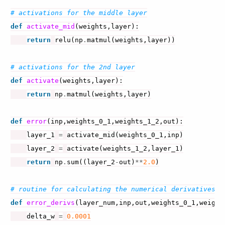
# activations for the middle layer
def
activate_mid
(
weights
,
layer
):
return
relu
(
np
.
matmul
(
weights
,
layer
))
# activations for the 2nd layer
def
activate
(
weights
,
layer
):
return
np
.
matmul
(
weights
,
layer
)
def
error
(
inp
,
weights_0_1
,
weights_1_2
,
out
):
layer_1
=
activate_mid
(
weights_0_1
,
inp
)
layer_2
=
activate
(
weights_1_2
,
layer_1
)
return
np
.
sum
((
layer_2
-
out
)
**
2.0
)
# routine for calculating the numerical derivatives
def
error_derivs
(
layer_num
,
inp
,
out
,
weights_0_1
,
weight
delta_w
=
0.0001