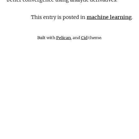
This entry is posted in
machine learning
.
Built with
Pelican
, and
Cid
theme.