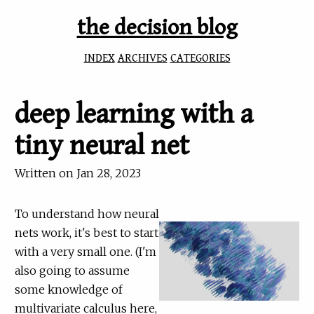
the decision blog
INDEX
ARCHIVES
CATEGORIES
deep learning with a
tiny neural net
Written on
Jan 28, 2023
To understand how neural
nets work, it's best to start
with a very small one. (I'm
also going to assume
some knowledge of
multivariate calculus here,