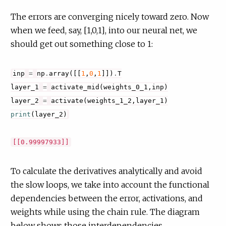
The errors are converging nicely toward zero. Now
when we feed, say, [1,0,1], into our neural net, we
should get out something close to 1:
inp
=
np
.
array
([[
1
,
0
,
1
]])
.
T
layer_1
=
activate_mid
(
weights_0_1
,
inp
)
layer_2
=
activate
(
weights_1_2
,
layer_1
)
print
(
layer_2
)
To calculate the derivatives analytically and avoid
the slow loops, we take into account the functional
dependencies between the error, activations, and
weights while using the chain rule. The diagram
below shows those interdependencies.