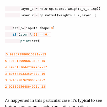
layer_1
=
relu
(
np
.
matmul
(
weights_0_1
,
inp
))
layer_2
=
np
.
matmul
(
weights_1_2
,
layer_1
)
err
/=
inputs
.
shape
[
0
]
if
(
iter
%
10
==
9
):
print
(
err
)
5.992573980015191e-13
5.191218969687312e-15
4.4970151644239996e-17
3.895643033350437e-19
3.3746928762906878e-21
2.923396564864991e-23
As happened in this particular case, it's typical to see
better convergence using analytic derivatives.