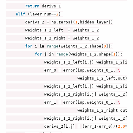
return
derivs_1
elif
(
layer_num
==
2
):
derivs_2
=
np
.
zeros
((
1
,
hidden_layer
))
weights_1_2_left
=
weights_1_2
weights_1_2_right
=
weights_1_2
for
i
in
range
(
weights_1_2
.
shape
[
0
]):
for
j
in
range
(
weights_1_2
.
shape
[
1
]):
weights_1_2_left
[
i
,
j
]
=
weights_1_2
[
i
,
j
err_0
=
error
(
inp
,
weights_0_1
,
 \

weights_1_2_left
,
out
)
weights_1_2_left
[
i
,
j
]
=
weights_1_2
[
i
,
j
weights_1_2_right
[
i
,
j
]
=
weights_1_2
[
i
,
err_1
=
error
(
inp
,
weights_0_1
,
 \

weights_1_2_right
,
out
)
weights_1_2_right
[
i
,
j
]
=
weights_1_2
[
i
,
derivs_2
[
i
,
j
]
=
(
err_1
-
err_0
)
/
(
2.0
*
de