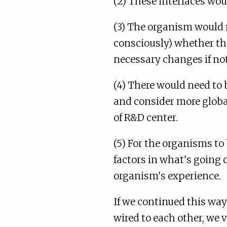
(2) These interfaces wou
(3) The organism would 
consciously) whether th
necessary changes if not
(4) There would need to 
and consider more global
of R&D center.
(5) For the organisms to 
factors in what's going
organism's experience.
If we continued this wa
wired to each other, we 