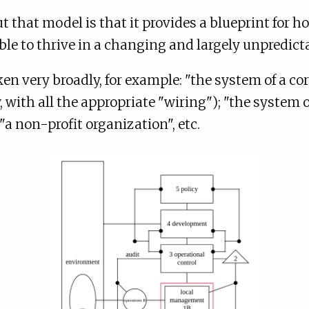
 that model is that it provides a blueprint for 
ble to thrive in a changing and largely unpredic
en very broadly, for example: "the system of a c
 with all the appropriate "wiring"); "the system 
"a non-profit organization", etc.