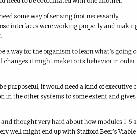
ld need to be coordinated with one another.
need some way of sensing (not necessarily
ose interfaces were working properly and makin
.
be a way for the organism to learn what's going 
 changes it might make to its behavior in order 
be purposeful, it would need a kind of executive c
 on in the other systems to some extent and give
y and thought very hard about how modules 1-5 
very well might end up with Stafford Beer's Viabl