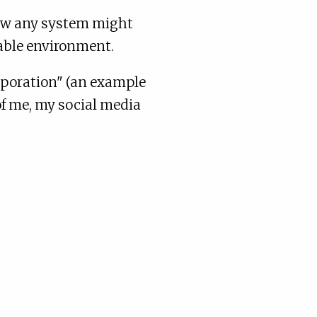
how any system might
table environment.
orporation" (an example
of me, my social media