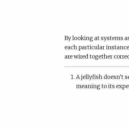
By looking at systems a
each particular instance
are wired together correc
A jellyfish doesn't s
meaning to its exper