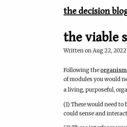
the decision blo
the viable
Written on
Aug 22, 2022
Following the
organisma
of modules you would nee
a living, purposeful, or
(1) There would need to 
could sense and interact