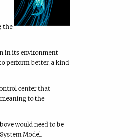
g the
on in its environment
to perform better, a kind
ontrol center that
s meaning to the
above would need to be
e System Model.