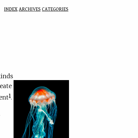
INDEX
ARCHIVES
CATEGORIES
kinds
reate
1
ment
.
m