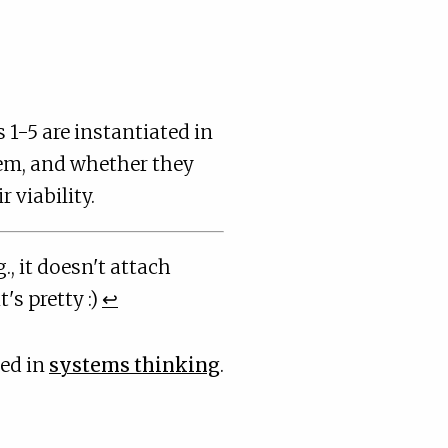
1-5 are instantiated in
tem, and whether they
 viability.
., it doesn't attach
's pretty :)
↩
ted in
systems thinking
.