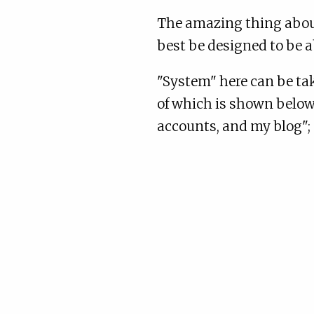
The amazing thing about
best be designed to be a
"System" here can be tak
of which is shown below,
accounts, and my blog"; 