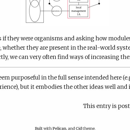
s if they were organisms and asking how modules 
, whether they are present in the real-world sys
tly, we can very often find ways of increasing their
eem purposeful in the full sense intended here (e.g
ience), but it embodies the other ideas well and it
This entry is pos
Built with
Pelican
, and
Cid
theme.