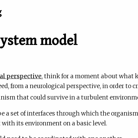
g
 system model
l perspective
, think for a moment about what 
d, from a neurological perspective, in order to c
ganism that could survive in a turbulent environ
be a set of interfaces through which the organis
 with its environment on a basic level.